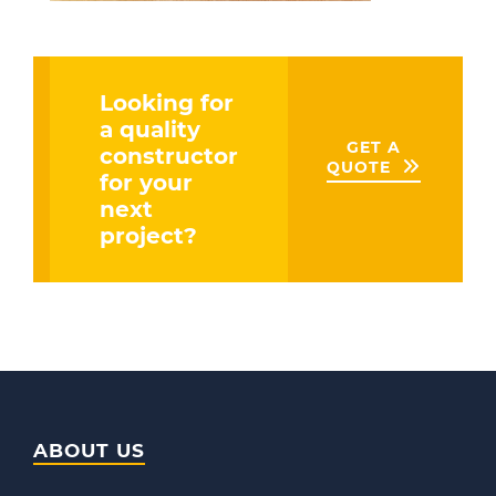
Looking for
a quality
GET A
constructor
QUOTE
for your
next
project?
ABOUT US