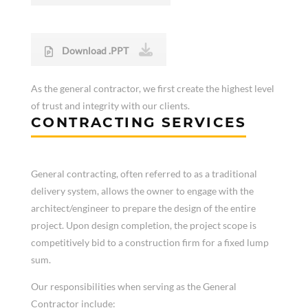
Download .PPT
As the general contractor, we first create the highest level
of trust and integrity with our clients.
CONTRACTING SERVICES
General contracting, often referred to as a traditional
delivery system, allows the owner to engage with the
architect/engineer to prepare the design of the entire
project. Upon design completion, the project scope is
competitively bid to a construction firm for a fixed lump
sum.
Our responsibilities when serving as the General
Contractor include: