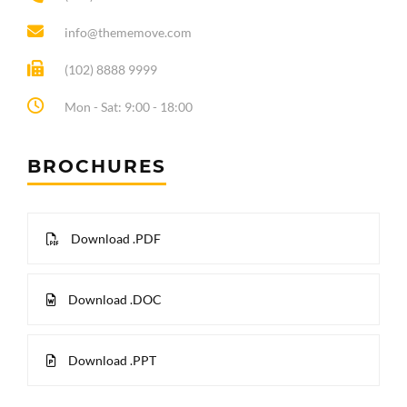
info@thememove.com
(102) 8888 9999
Mon - Sat: 9:00 - 18:00
BROCHURES
Download .PDF
Download .DOC
Download .PPT