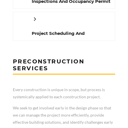
Inspections And Occupancy Permit
Project Scheduling And
Management
PRECONSTRUCTION
SERVICES
Every construction is unique in scope, but process is
systemically applied to each construction project.
We seek to get involved early in the design phase so that
we can manage the project more efficiently, provide
effective building solutions, and identify challenges early