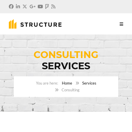
CONSULTING
SERVICES
Home
Services
Consulting