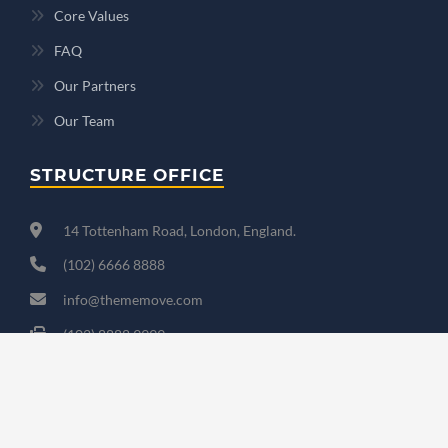
Core Values
FAQ
Our Partners
Our Team
STRUCTURE OFFICE
14 Tottenham Road, London, England.
(102) 6666 8888
info@thememove.com
(102) 8888 9999
Mon - Sat: 9:00 - 18:00