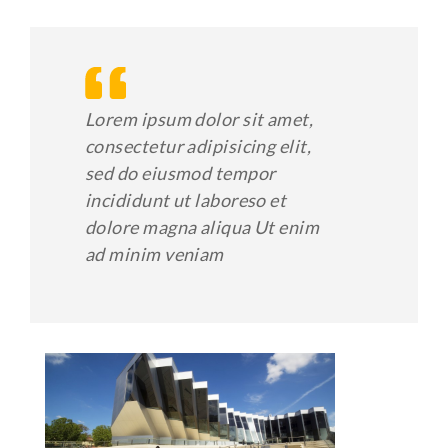
Lorem ipsum dolor sit amet,
consectetur adipisicing elit,
sed do eiusmod tempor
incididunt ut laboreso et
dolore magna aliqua Ut enim
ad minim veniam