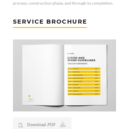
process, construction phase, and through to completion.
SERVICE BROCHURE
Download .PDF