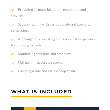
Providing all materials, labor, equipment and
services.
Subcontracting with various trade and specialty
contractors
Applying for or assisting in the application process
for building permits
Monitoring schedule and cash flow
Maintaining accurate records
Ensuring a safe and secure project site
WHAT IS INCLUDED