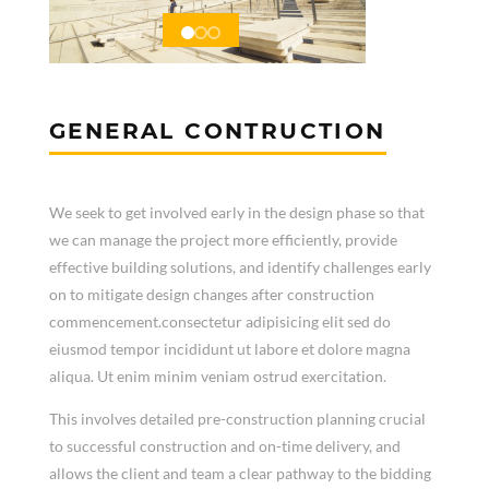
GENERAL CONTRUCTION
We seek to get involved early in the design phase so that
we can manage the project more efficiently, provide
effective building solutions, and identify challenges early
on to mitigate design changes after construction
commencement.consectetur adipisicing elit sed do
eiusmod tempor incididunt ut labore et dolore magna
aliqua. Ut enim minim veniam ostrud exercitation.
This involves detailed pre-construction planning crucial
to successful construction and on-time delivery, and
allows the client and team a clear pathway to the bidding