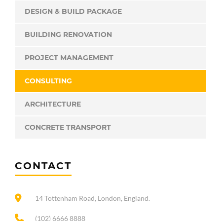
DESIGN & BUILD PACKAGE
BUILDING RENOVATION
PROJECT MANAGEMENT
CONSULTING
ARCHITECTURE
CONCRETE TRANSPORT
CONTACT
14 Tottenham Road, London, England.
(102) 6666 8888