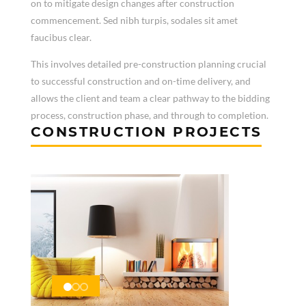
on to mitigate design changes after construction
commencement. Sed nibh turpis, sodales sit amet
faucibus clear.
This involves detailed pre-construction planning crucial
to successful construction and on-time delivery, and
allows the client and team a clear pathway to the bidding
process, construction phase, and through to completion.
CONSTRUCTION PROJECTS