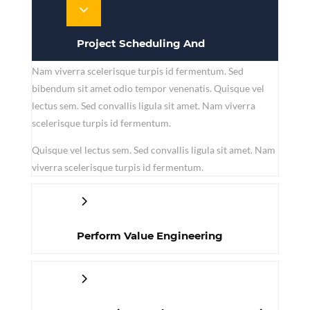
Project Scheduling And
Nam viverra scelerisque turpis id fermentum. Sed
Management
bibendum sit amet odio tempor venenatis. Quisque vel
lectus sem. Sed convallis ligula sit amet. Nam viverra
scelerisque turpis id fermentum.
Quisque vel lectus sem. Sed convallis ligula sit amet. Nam
viverra scelerisque turpis id fermentum.
Perform Value Engineering