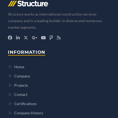
Structure works as international construction services
company and is a leading builder in diverse and numerous
market segments.
INFORMATION
Home
Company
Projects
Contact
Certifications
Company History