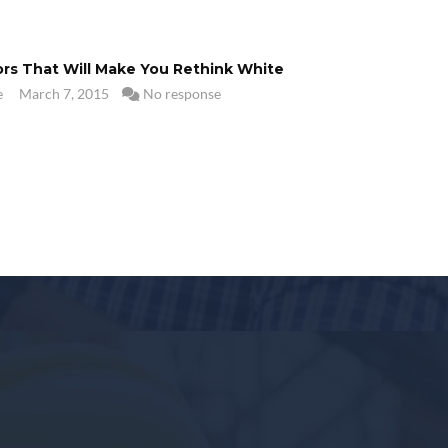
ors That Will Make You Rethink White
e
March 7, 2015
No response