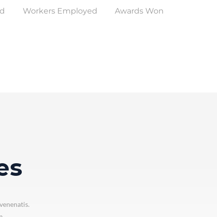
ed
Workers Employed
Awards Won
es
venenatis.
m.