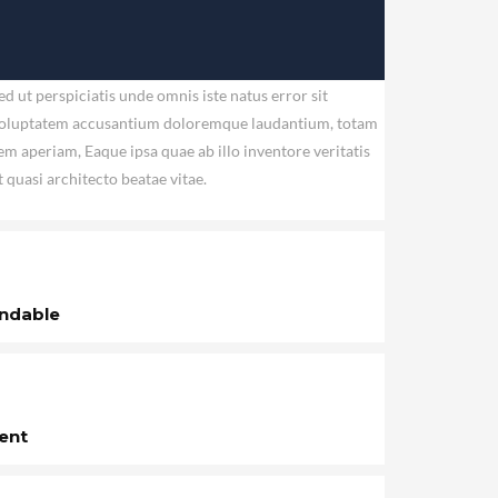
ed ut perspiciatis unde omnis iste natus error sit
oluptatem accusantium doloremque laudantium, totam
em aperiam, Eaque ipsa quae ab illo inventore veritatis
t quasi architecto beatae vitae.
ndable
ent