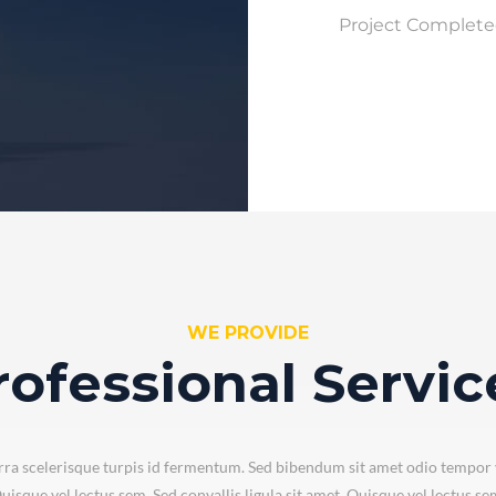
Project Complet
WE PROVIDE
rofessional Servic
ra scelerisque turpis id fermentum. Sed bibendum sit amet odio tempor 
uisque vel lectus sem. Sed convallis ligula sit amet. Quisque vel lectus se