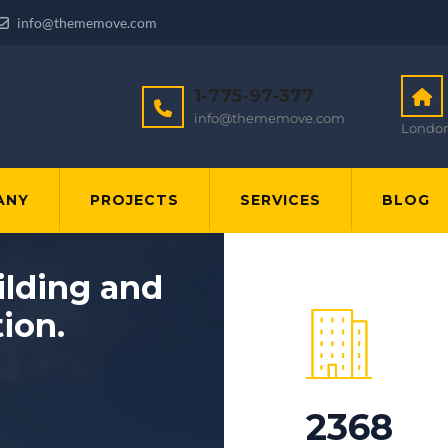
info@thememove.com
1-775-97-377
info@thememove.com
London
ANY
PROJECTS
SERVICES
BLOG
ilding and
tion.
2368