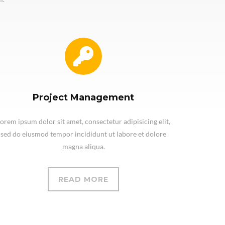
Project Management
orem ipsum dolor sit amet, consectetur adipisicing elit,
sed do eiusmod tempor incididunt ut labore et dolore
magna aliqua.
READ MORE