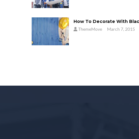
How To Decorate With Bla
ThemeMove
March 7, 2015