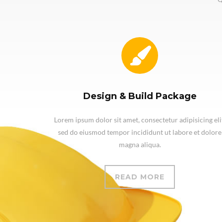
Design & Build Package
Lorem ipsum dolor sit amet, consectetur adipisicing eli
sed do eiusmod tempor incididunt ut labore et dolore
magna aliqua.
READ MORE