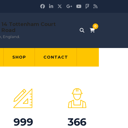
14 Tottenham Court
Road
, England.
SHOP
CONTACT
999
366