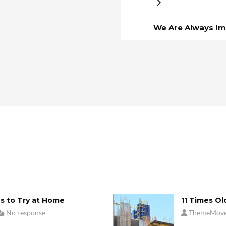
We Are Always Im
s to Try at Home
11 Times Ol
No response
ThemeMov