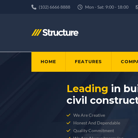
(102) 6666 8888
Mon - Sat: 9:00 - 18:00
HOME
FEATURES
COMP
Leading
in bu
civil construc
We Are Creative
Honest And Dependable
Quality Commitment