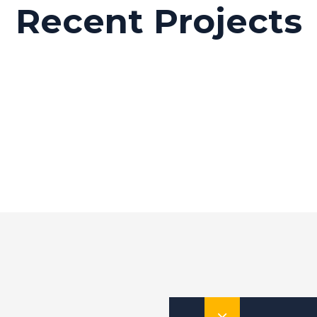
Recent Projects