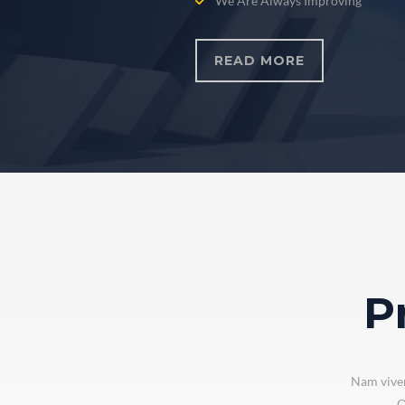
We Are Always Improving
READ MORE
P
Nam viver
Q