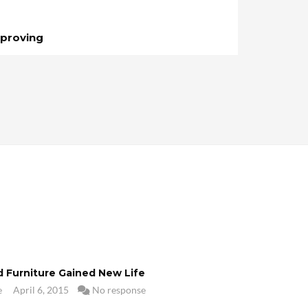
proving
d Furniture Gained New Life
e
April 6, 2015
No response