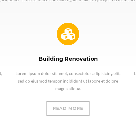
Building Renovation
t,
Lorem ipsum dolor sit amet, consectetur adipisicing elit,
L
sed do eiusmod tempor incididunt ut labore et dolore
magna aliqua.
READ MORE