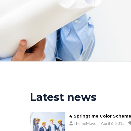
Latest news
4 Springtime Color Scheme
ThemeMove
April 6, 2015