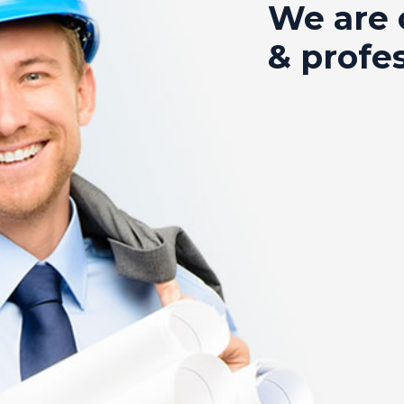
We are 
& profe