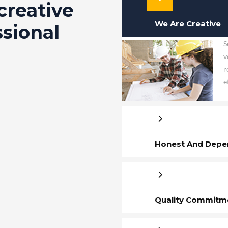
creative
We Are Creative
ssional
S
v
r
e
Honest And Depe
Quality Commitm