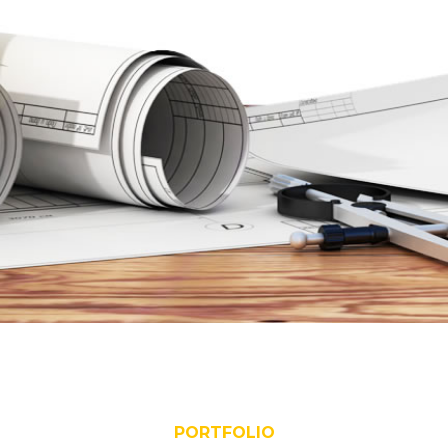
PORTFOLIO