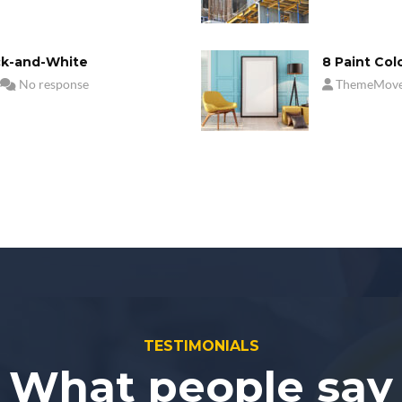
ck-and-White
8 Paint Col
No response
ThemeMov
TESTIMONIALS
What people say