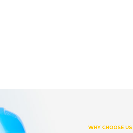
WHY CHOOSE US