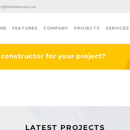
fo@thememove.com
ME
FEATURES
COMPANY
PROJECTS
SERVICES
y constructor for your project?
LATEST PROJECTS