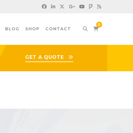
BLOG
SHOP
CONTACT
GET A QUOTE