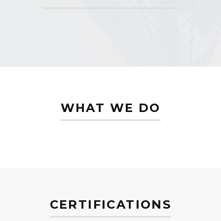
WHAT WE DO
CERTIFICATIONS