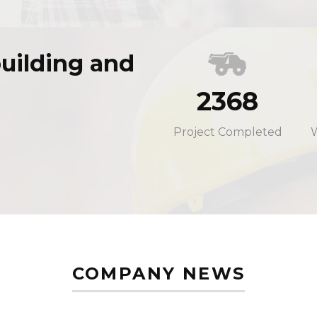
uilding and
2368
Project Completed
COMPANY NEWS