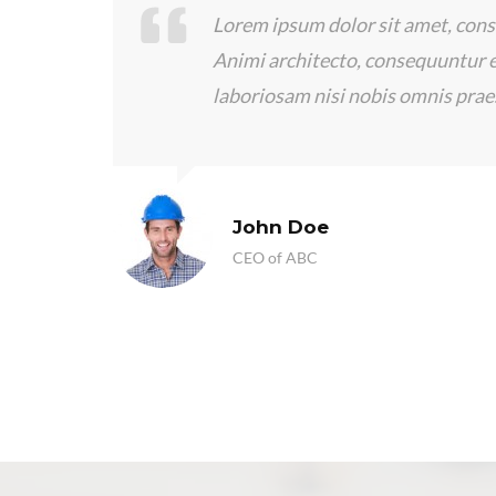
ing elit.
I’ve been happy with the serv
xplicabo
Construction LLC. Scooter Li
has returned my calls quickly
questions.
Frankie Kao
CEO of ThemeMove