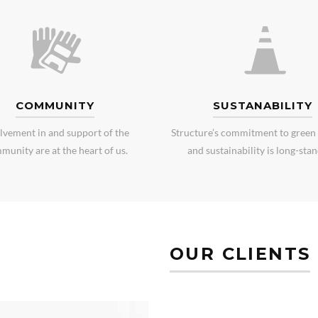
COMMUNITY
SUSTANABILITY
lvement in and support of the
Structure’s commitment to green 
munity are at the heart of us.
and sustainability is long-stan
OUR CLIENTS