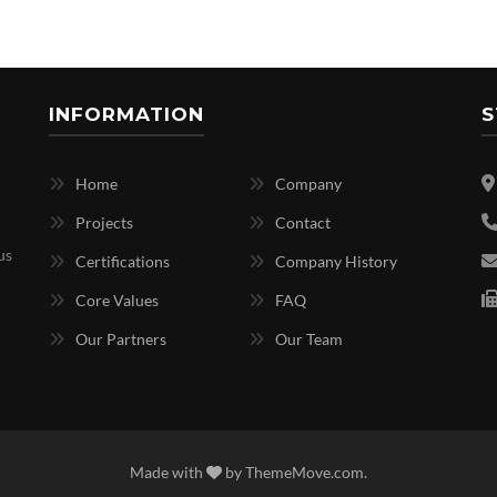
INFORMATION
S
Home
Company
Projects
Contact
us
Certifications
Company History
Core Values
FAQ
Our Partners
Our Team
Made with
by
ThemeMove.com
.