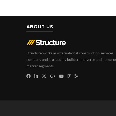
ABOUT US
Structure works as international construction services
company and is a leading builder in diverse and numero
market segments.