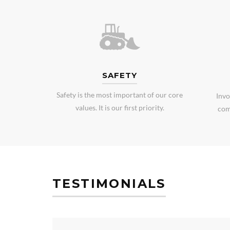
SAFETY
Safety is the most important of our core
Invo
values. It is our first priority.
com
TESTIMONIALS