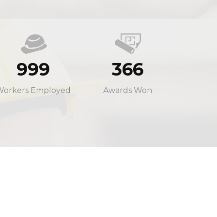
999
366
Workers Employed
Awards Won