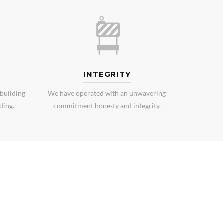
INTEGRITY
building
We have operated with an unwavering
ding.
commitment honesty and integrity.