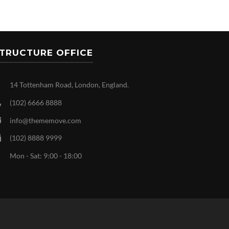
TRUCTURE OFFICE
14 Tottenham Road, London, England.
(102) 6666 8888
info@thememove.com
(102) 8888 9999
Mon - Sat: 9:00 - 18:00