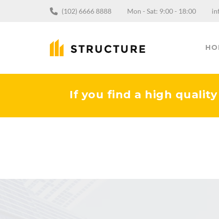
(102) 6666 8888
Mon - Sat: 9:00 - 18:00
in
HO
If you find a high qualit