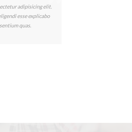
ices provided by
bby has been wonderful! He
, and he answered all my