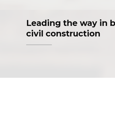
Leading the way in b
civil construction