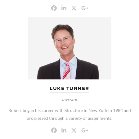
LUKE TURNER
Investor
Robert began his career with Structure in New York in 1984 and
progressed through a variety of assignments.