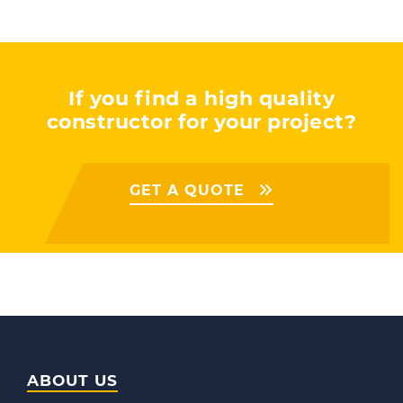
If you find a high quality
constructor for your project?
GET A QUOTE
ABOUT US