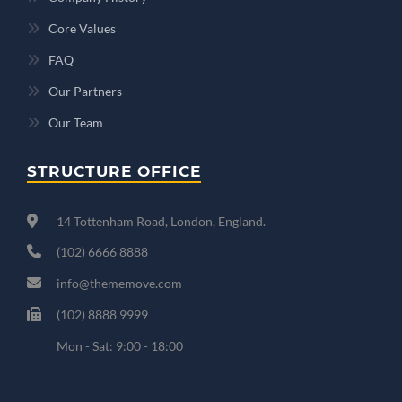
Core Values
FAQ
Our Partners
Our Team
STRUCTURE OFFICE
14 Tottenham Road, London, England.
(102) 6666 8888
info@thememove.com
(102) 8888 9999
Mon - Sat: 9:00 - 18:00