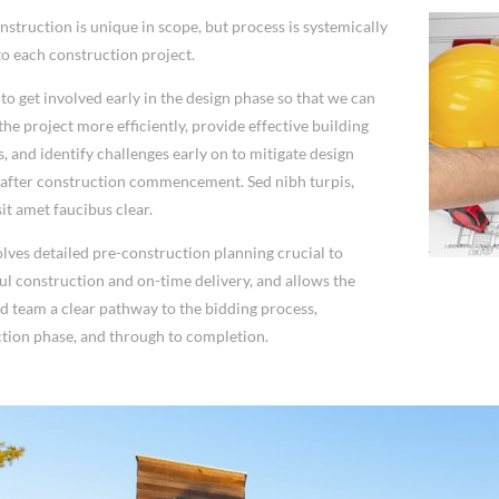
nstruction is unique in scope, but process is systemically
to each construction project.
to get involved early in the design phase so that we can
he project more efficiently, provide effective building
s, and identify challenges early on to mitigate design
after construction commencement. Sed nibh turpis,
it amet faucibus clear.
olves detailed pre-construction planning crucial to
ul construction and on-time delivery, and allows the
nd team a clear pathway to the bidding process,
tion phase, and through to completion.