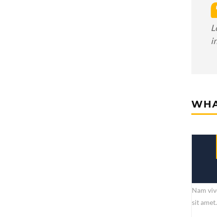
L
i
WHA
Nam vive
sit amet