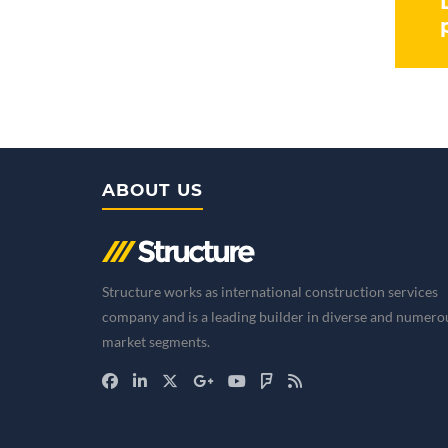
ABOUT US
Structure works as international construction services
company and is a leading builder in diverse and numero
market segments.