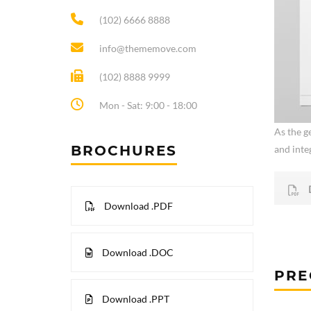
(102) 6666 8888
info@thememove.com
(102) 8888 9999
Mon - Sat: 9:00 - 18:00
As the ge
BROCHURES
and integ
Download .PDF
Download .DOC
PRE
Download .PPT