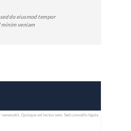
t, sed do eiusmod tempor
ad minim veniam
enenatis. Quisque vel lectus sem. Sed convallis ligula