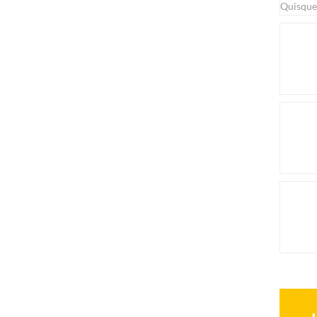
Quisque 