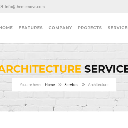
info@thememove.com
HOME
FEATURES
COMPANY
PROJECTS
SERVICE
ARCHITECTURE
SERVIC
Home
Services
Architecture