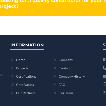
Looking for a quality constructor for your 
project?
INFORMATION
S
Home
Company
Projects
Contact
us
Certifications
Company History
Core Values
FAQ
Our Partners
Our Team