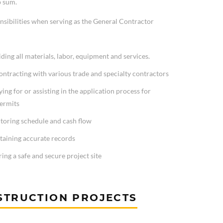
p sum.
nsibilities when serving as the General Contractor
ding all materials, labor, equipment and services.
ntracting with various trade and specialty contractors
ing for or assisting in the application process for
permits
toring schedule and cash flow
taining accurate records
ing a safe and secure project site
STRUCTION PROJECTS