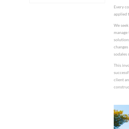
Every co
applied 
We seek 
manage t
solution
changes 
sodales s
This inv
successf
client a
construc