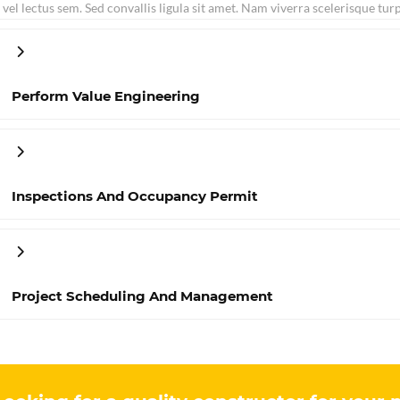
vel lectus sem. Sed convallis ligula sit amet. Nam viverra scelerisque tur
Perform Value Engineering
Inspections And Occupancy Permit
Project Scheduling And Management