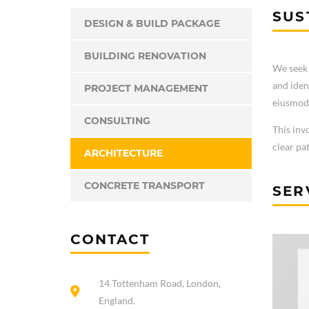
SUS
DESIGN & BUILD PACKAGE
BUILDING RENOVATION
We seek 
and iden
PROJECT MANAGEMENT
eiusmod 
CONSULTING
This inv
clear pa
ARCHITECTURE
CONCRETE TRANSPORT
SER
CONTACT
14 Tottenham Road, London,
England.