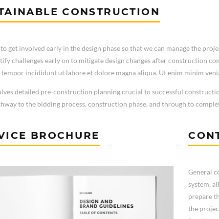
TAINABLE CONSTRUCTION
to get involved early in the design phase so that we can manage the projec
tify challenges early on to mitigate design changes after construction c
tempor incididunt ut labore et dolore magna aliqua. Ut enim minim veni
olves detailed pre-construction planning crucial to successful constructi
thway to the bidding process, construction phase, and through to comple
VICE BROCHURE
CONT
General co
system, al
prepare th
the projec