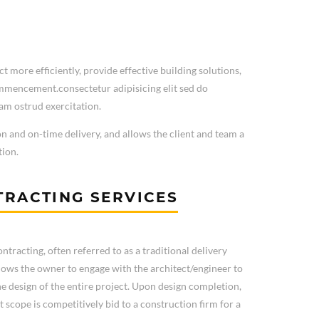
t more efficiently, provide effective building solutions,
ommencement.consectetur adipisicing elit sed do
am ostrud exercitation.
on and on-time delivery, and allows the client and team a
tion.
RACTING SERVICES
ntracting, often referred to as a traditional delivery
lows the owner to engage with the architect/engineer to
e design of the entire project. Upon design completion,
t scope is competitively bid to a construction firm for a