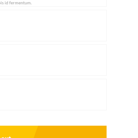
pis id fermentum.