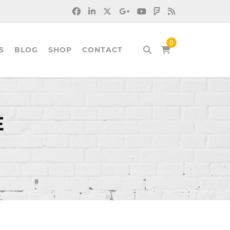
S
BLOG
SHOP
CONTACT
E