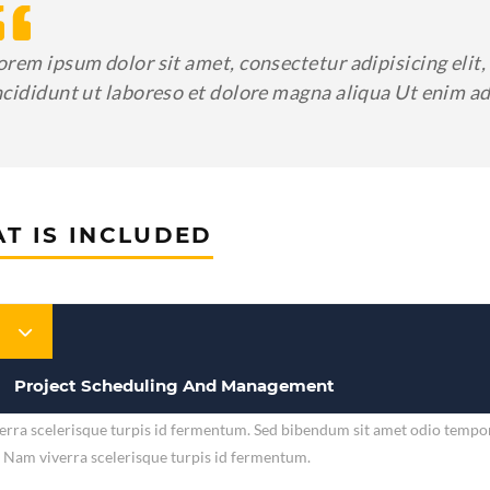
orem ipsum dolor sit amet, consectetur adipisicing eli
ncididunt ut laboreso et dolore magna aliqua Ut enim 
T IS INCLUDED
Project Scheduling And Management
rra scelerisque turpis id fermentum. Sed bibendum sit amet odio tempor v
. Nam viverra scelerisque turpis id fermentum.