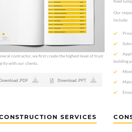
fixed lum
Our respo
include:
Provi
Subco
Apply
neral contractor, we first create the highest level of trust
building 
rity with our clients.
Moni
Download .PDF
Download .PPT
Main
Ensur
CONSTRUCTION SERVICES
CON