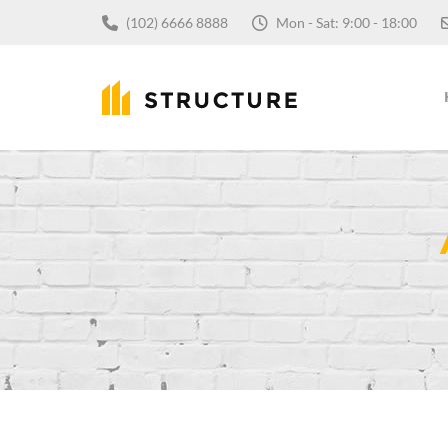
(102) 6666 8888
Mon - Sat: 9:00 - 18:00