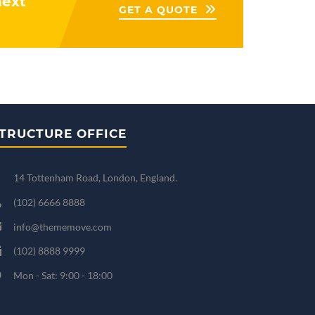
next
GET A QUOTE
TRUCTURE OFFICE
14 Tottenham Road, London, England.
(102) 6666 8888
info@thememove.com
(102) 8888 9999
Mon - Sat: 9:00 - 18:00